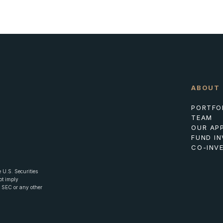
ABOUT
PORTFO
TEAM
OUR AP
FUND I
CO-INV
 U.S. Securities
ot imply
he SEC or any other