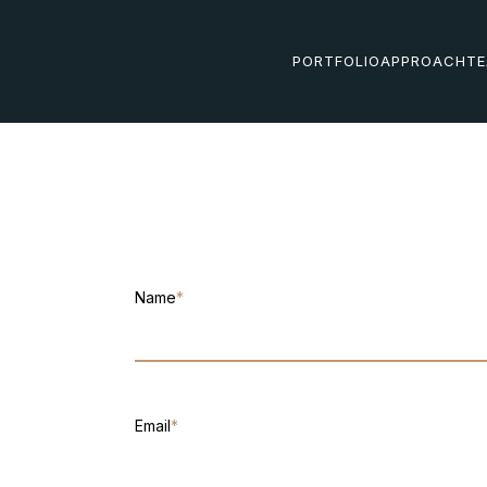
PORTFOLIO
APPROACH
T
Name
*
Email
*