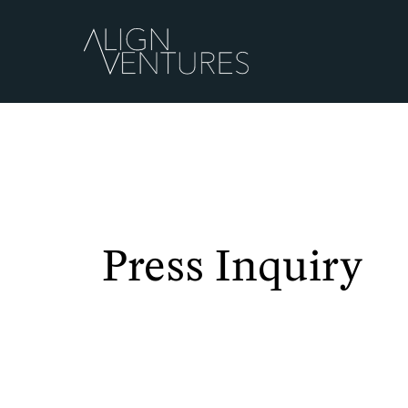
Press Inquiry