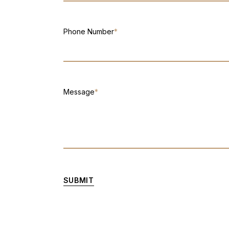
Phone Number
*
Message
*
SUBMIT