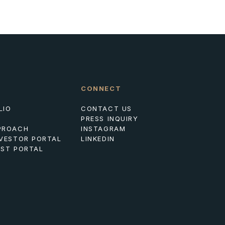
CONNECT
LIO
CONTACT US
PRESS INQUIRY
PROACH
INSTAGRAM
NVESTOR PORTAL
LINKEDIN
EST PORTAL