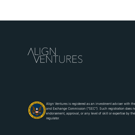
Align Ventures is registered as an investment adviser with the
and Exchange Commission (“SEC”). Such registration does n
endorsement, approval, or any level of skill or expertise by t
regulator.