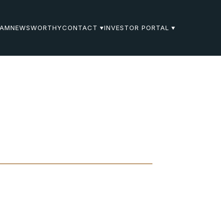
EAM
NEWSWORTHY
CONTACT
INVESTOR PORTAL